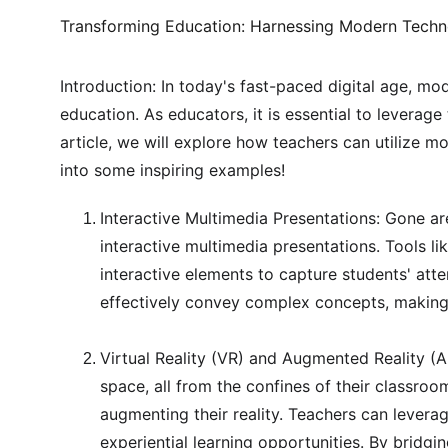
Transforming Education: Harnessing Modern Techn
Introduction: In today's fast-paced digital age, mod
education. As educators, it is essential to leverag
article, we will explore how teachers can utilize m
into some inspiring examples!
Interactive Multimedia Presentations: Gone a
interactive multimedia presentations. Tools l
interactive elements to capture students' att
effectively convey complex concepts, making
Virtual Reality (VR) and Augmented Reality (AR
space, all from the confines of their classro
augmenting their reality. Teachers can leverag
experiential learning opportunities. By bridg