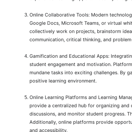
Online Collaborative Tools: Modern technology
Google Docs, Microsoft Teams, or virtual whi
collectively work on projects, brainstorm idea
communication, critical thinking, and proble
Gamification and Educational Apps: Integratin
student engagement and motivation. Platforms 
mundane tasks into exciting challenges. By ga
positive learning environment.
Online Learning Platforms and Learning Mana
provide a centralized hub for organizing and 
discussions, and monitor student progress. Th
Additionally, online platforms provide opportu
and accessibility.