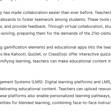
 has made collaboration easier than ever before. Teachers c
teboards to foster teamwork among students. These tools en
s, and provide feedback. Through virtual collaboration, stu
m-solving, preparing them for the demands of the 21st-cent
g gamification elements and educational apps into the teac
like Kahoot!, Quizlet, or ClassDojo offer interactive quiz
mifying learning, teachers can make educational content mo
gement Systems (LMS): Digital learning platforms and LMS
delivering educational content. Teachers can upload resourc
ese platforms also enable personalized learning pathways, 
nities for blended learning, combining face-to-face instruct