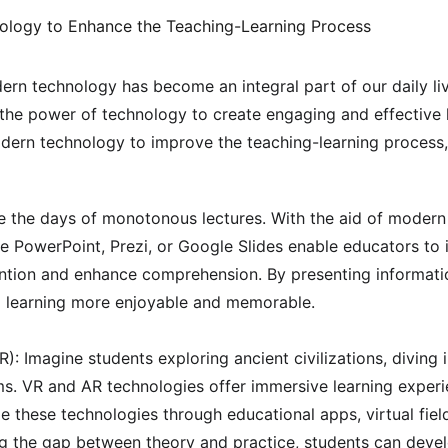
ology to Enhance the Teaching-Learning Process
ern technology has become an integral part of our daily live
e the power of technology to create engaging and effective l
odern technology to improve the teaching-learning process, 
re the days of monotonous lectures. With the aid of moder
ike PowerPoint, Prezi, or Google Slides enable educators to 
ention and enhance comprehension. By presenting informatio
 learning more enjoyable and memorable.
): Imagine students exploring ancient civilizations, diving i
oms. VR and AR technologies offer immersive learning experie
e these technologies through educational apps, virtual field
ing the gap between theory and practice, students can deve