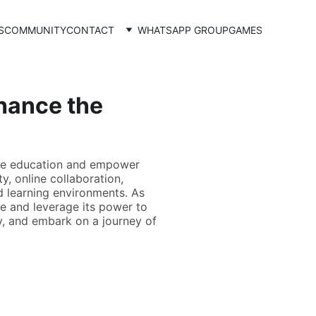
S
COMMUNITY
CONTACT
WHATSAPP GROUP
GAMES
hance the
ize education and empower
y, online collaboration,
d learning environments. As
pe and leverage its power to
gy, and embark on a journey of