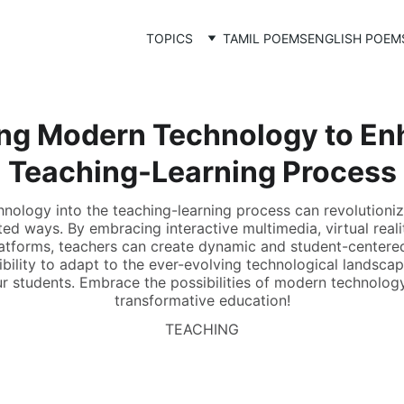
TOPICS
TAMIL POEMS
ENGLISH POEM
ng Modern Technology to En
Teaching-Learning Process
hnology into the teaching-learning process can revolution
ed ways. By embracing interactive multimedia, virtual realit
platforms, teachers can create dynamic and student-centere
sibility to adapt to the ever-evolving technological landsca
our students. Embrace the possibilities of modern technolo
transformative education!
TEACHING