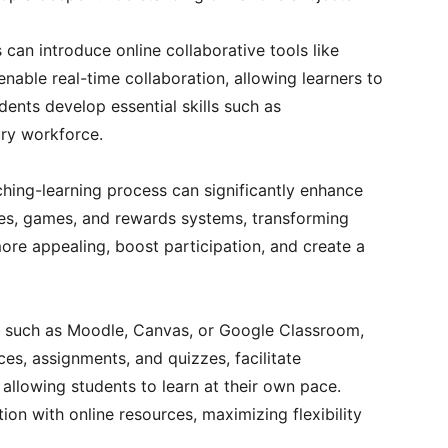
an introduce online collaborative tools like 
able real-time collaboration, allowing learners to 
dents develop essential skills such as 
ury workforce.
hing-learning process can significantly enhance 
zes, games, and rewards systems, transforming 
re appealing, boost participation, and create a 
, such as Moodle, Canvas, or Google Classroom, 
es, assignments, and quizzes, facilitate 
allowing students to learn at their own pace. 
ion with online resources, maximizing flexibility 