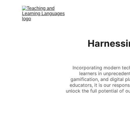
Harnessi
Incorporating modern tec
learners in unprecedent
gamification, and digital 
educators, it is our respon
unlock the full potential of 