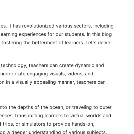
s. It has revolutionized various sectors, including 
earning experiences for our students. In this blog 
fostering the betterment of learners. Let's delve 
n technology, teachers can create dynamic and 
incorporate engaging visuals, videos, and 
n in a visually appealing manner, teachers can 
nto the depths of the ocean, or traveling to outer 
nces, transporting learners to virtual worlds and 
 trips, or simulators to provide hands-on, 
lop a deeper understanding of various subjects.