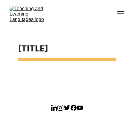
[TITLE]