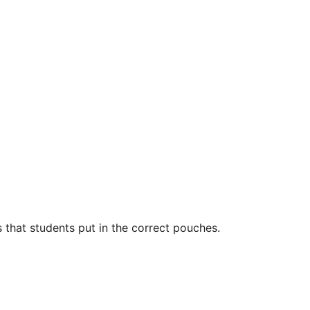
 that students put in the correct pouches.