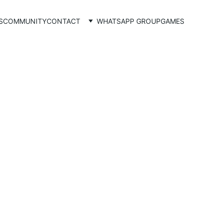
S
COMMUNITY
CONTACT
WHATSAPP GROUP
GAMES