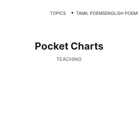
TOPICS
TAMIL POEMS
ENGLISH POEM
Pocket Charts
TEACHING