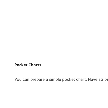
Pocket Charts
You can prepare a simple pocket chart. Have strips