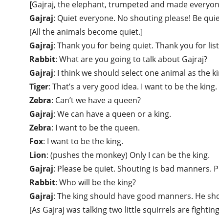
[
Gajraj, the elephant, trumpeted and made everyone
Gajraj
: Quiet everyone. No shouting please! Be quie
[All the animals become quiet.]
Gajraj
: Thank you for being quiet. Thank you for lis
Rabbit
: What are you going to talk about Gajraj?
Gajraj
: I think we should select one animal as the ki
Tiger
: That’s a very good idea. I want to be the king.
Zebra
: Can’t we have a queen?
Gajraj
: We can have a queen or a king.
Zebra
: I want to be the queen.
Fox
: I want to be the king.
Lion
: (pushes the monkey) Only I can be the king.
Gajraj
: Please be quiet. Shouting is bad manners. 
Rabbit
: Who will be the king?
Gajraj
: The king should have good manners. He shou
[As Gajraj was talking two little squirrels are fighti