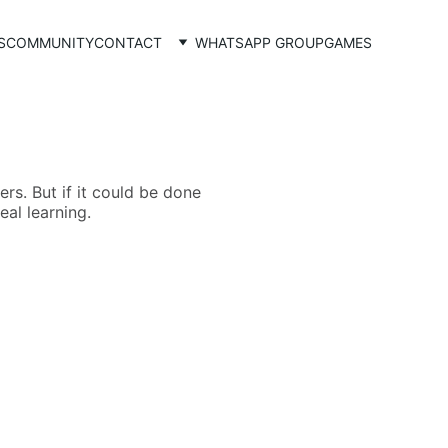
S
COMMUNITY
CONTACT
WHATSAPP GROUP
GAMES
rs. But if it could be done
eal learning.