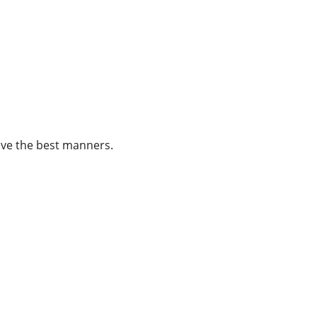
ave the best manners.