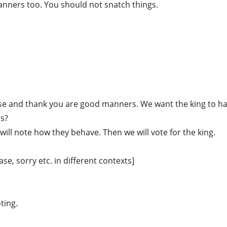
manners too. You should not snatch things.
ease and thank you are good manners. We want the king to h
rs?
will note how they behave. Then we will vote for the king.
se, sorry etc. in different contexts]
oting.