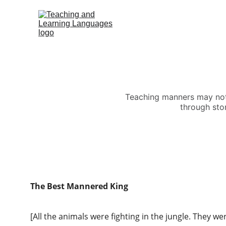
Teaching manners may not b
through stor
The Best Mannered King
[All the animals were fighting in the jungle. They we