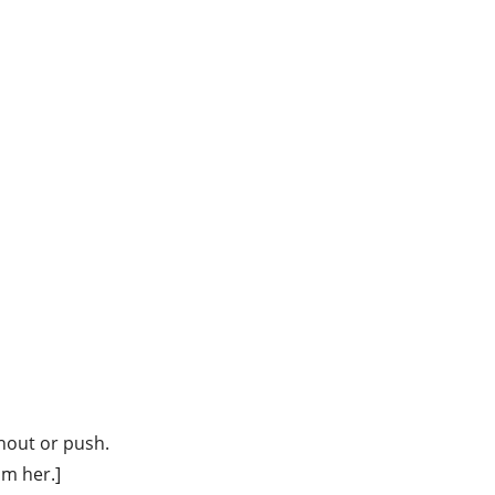
hout or push.
om her.]