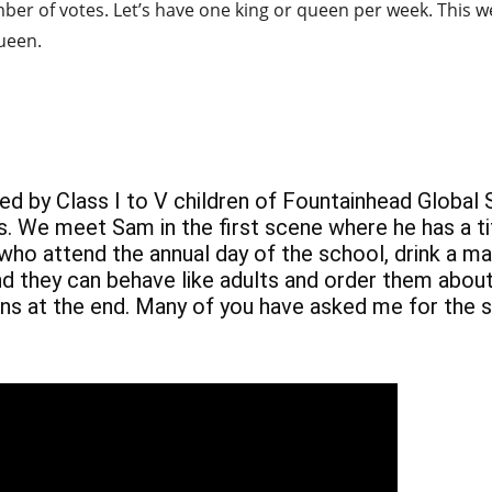
umber of votes. Let’s have one king or queen per week. This we
ueen.
med by Class I to V children of Fountainhead Global
s. We meet Sam in the first scene where he has a ti
 who attend the annual day of the school, drink a ma
nd they can behave like adults and order them about
ns at the end. Many of you have asked me for the scr