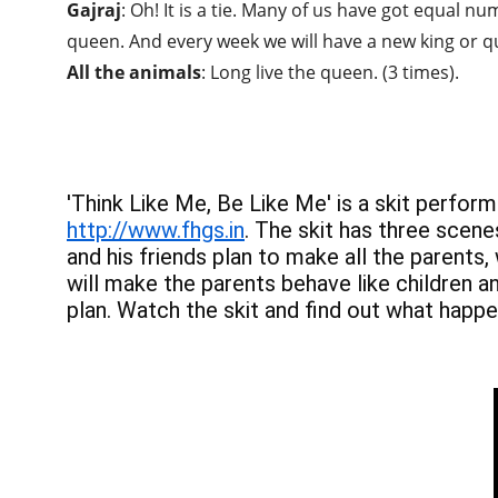
Gajraj
: Oh! It is a tie. Many of us have got equal n
queen. And every week we will have a new king or q
All the animals
: Long live the queen. (3 times).
'Think Like Me, Be Like Me' is a skit perfor
http://www.fhgs.in
. The skit has three scene
and his friends plan to make all the parents,
will make the parents behave like children a
plan. Watch the skit and find out what happe