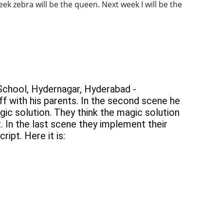
ek zebra will be the queen. Next week I will be the 
 School, Hydernagar, Hyderabad - 
ff with his parents. In the second scene he 
gic solution. They think the magic solution 
. In the last scene they implement their 
ipt. Here it is: 