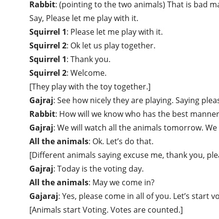
Rabbit
: (pointing to the two animals) That is bad 
Say, Please let me play with it.
Squirrel 1
: Please let me play with it.
Squirrel 2
: Ok let us play together.
Squirrel 1
: Thank you.
Squirrel 2
: Welcome.
[They play with the toy together.]
Gajraj
: See how nicely they are playing. Saying pl
Rabbit
: How will we know who has the best manne
Gajraj
: We will watch all the animals tomorrow. We 
All the animals
: Ok. Let’s do that.
[Different animals saying excuse me, thank you, plea
Gajraj
: Today is the voting day.
All the animals
: May we come in?
Gajaraj
: Yes, please come in all of you. Let’s start v
[Animals start Voting. Votes are counted.]