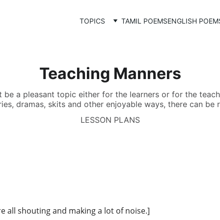
TOPICS
TAMIL POEMS
ENGLISH POEM
Teaching Manners
e a pleasant topic either for the learners or for the teache
ies, dramas, skits and other enjoyable ways, there can be r
LESSON PLANS
re all shouting and making a lot of noise.]