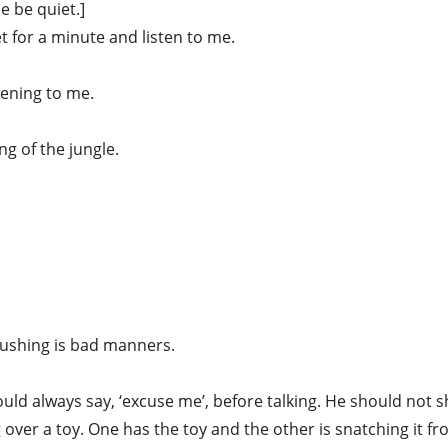
 be quiet.]
t for a minute and listen to me.
tening to me.
ng of the jungle.
Pushing is bad manners.
ld always say, ‘excuse me’, before talking. He should not s
ng over a toy. One has the toy and the other is snatching it fr